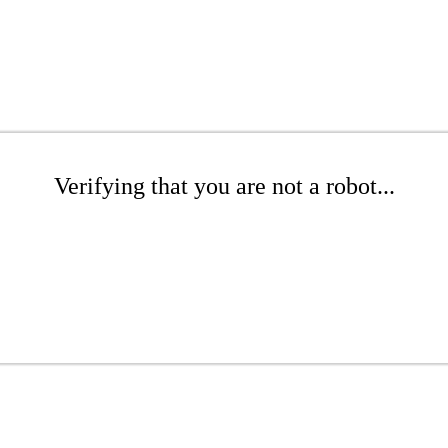
Verifying that you are not a robot...