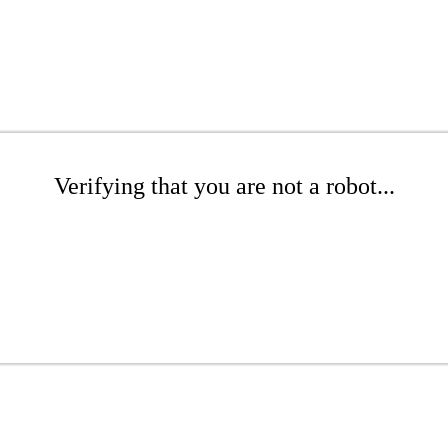
Verifying that you are not a robot...