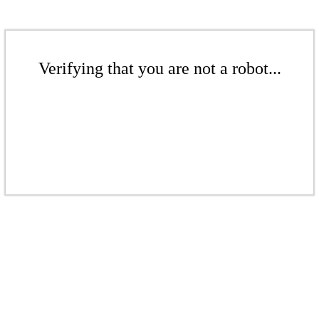
Verifying that you are not a robot...