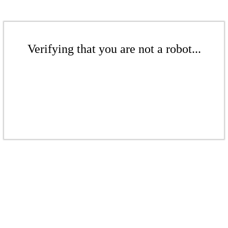
Verifying that you are not a robot...