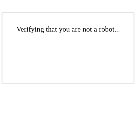
Verifying that you are not a robot...