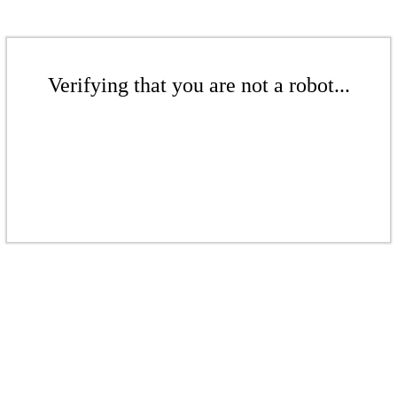
Verifying that you are not a robot...