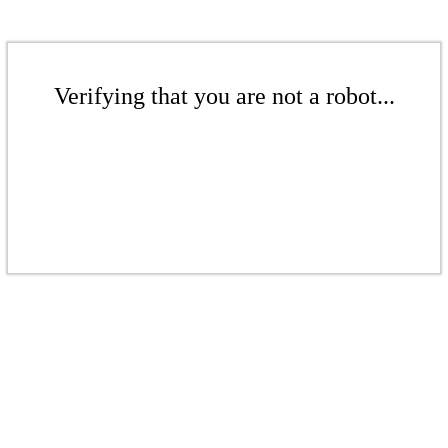
Verifying that you are not a robot...