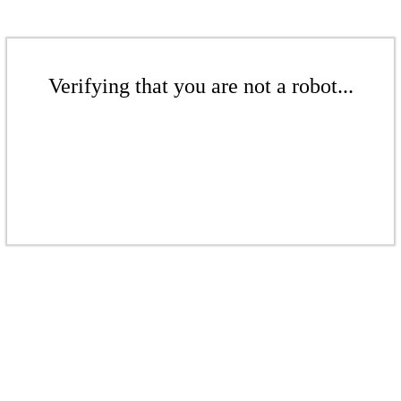
Verifying that you are not a robot...