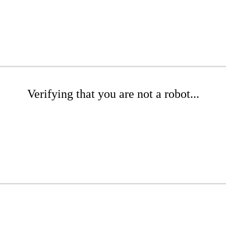
Verifying that you are not a robot...