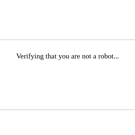
Verifying that you are not a robot...