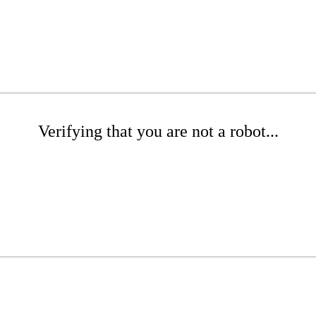
Verifying that you are not a robot...